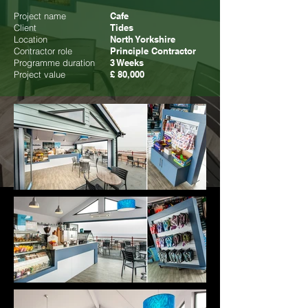
Project name
Cafe
Client
Tides
Location
North Yorkshire
Contractor role
Principle Contractor
Programme duration
3 Weeks
Project value
£ 80,000