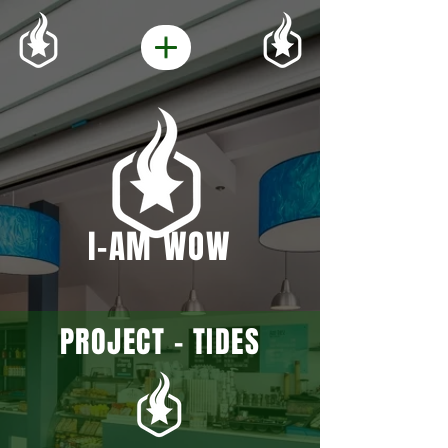
I-AM WOW
PROJECT - TIDES