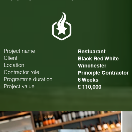
Project name
Restuarant
Client
Black Red White
Location
Winchester
Contractor role
Principle Contractor
Programme duration
6 Weeks
Project value
£ 110,000