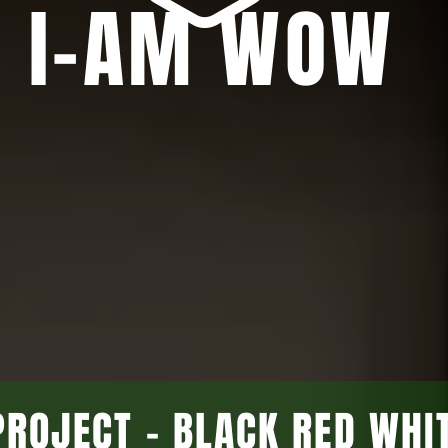
I-AM WOW
PROJECT - BLACK RED WHI