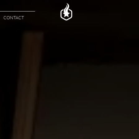
CONTACT