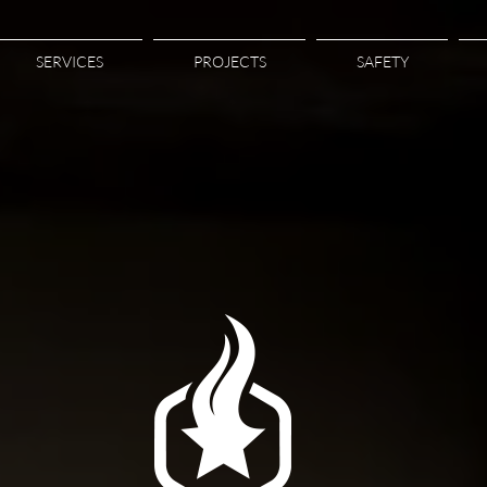
SERVICES
PROJECTS
SAFETY